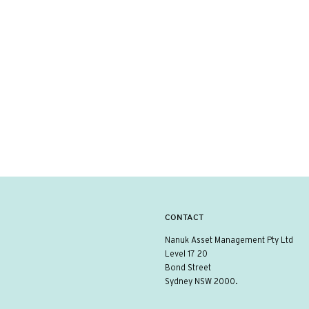
CONTACT
Nanuk Asset Management Pty Ltd
Level 17 20
Bond Street
Sydney NSW 2000.