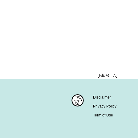
[BlueCTA]
Disclaimer
Privacy Policy
Term of Use