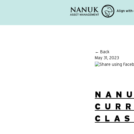
← Back
May 31, 2023
NAN
CURR
CLA