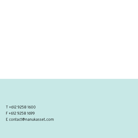
T
+612 9258 1600
F +612 9258 1699
E
contact@nanukasset.com