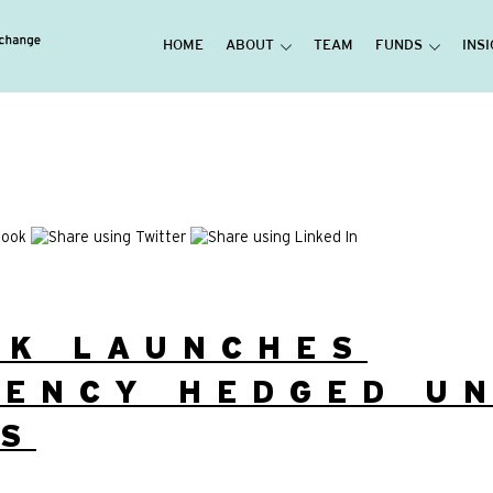
HOME
ABOUT
TEAM
FUNDS
INS
UK LAUNCHES
ENCY HEDGED UN
SS