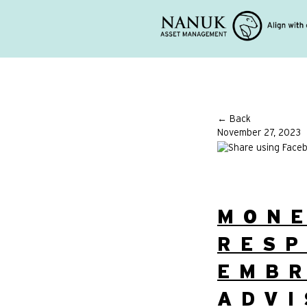
← Back
November 27, 2023
MON
RESP
EMBR
ADVI