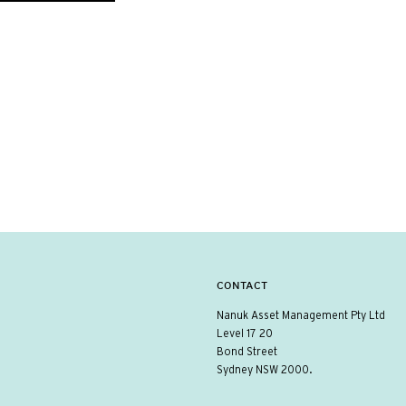
CONTACT
Nanuk Asset Management Pty Ltd
Level 17 20
Bond Street
Sydney NSW 2000.