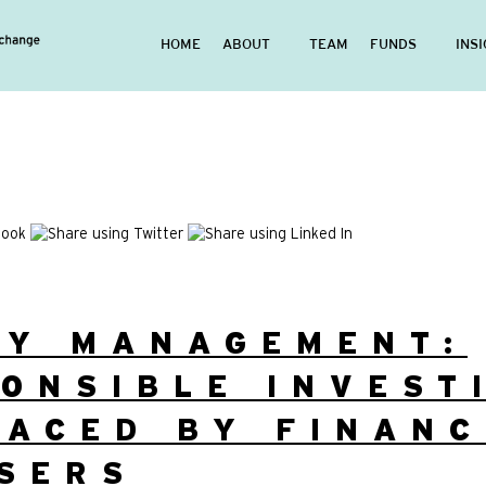
HOME
ABOUT
TEAM
FUNDS
INS
EY MANAGEMENT:
ONSIBLE INVEST
ACED BY FINANC
SERS