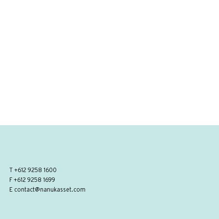
T
+612 9258 1600
F +612 9258 1699
E
contact@nanukasset.com