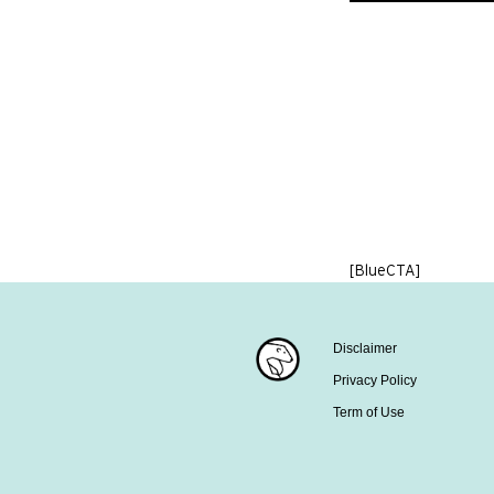
[BlueCTA]
Disclaimer
Privacy Policy
Term of Use