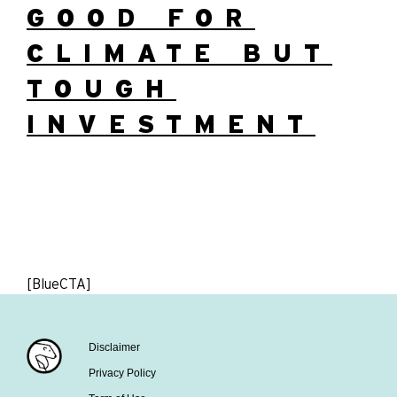
GOOD FOR
CLIMATE BUT
TOUGH
INVESTMENT
[BlueCTA]
Disclaimer
Privacy Policy