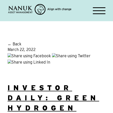
← Back
March 22, 2022
INVESTOR
DAILY: GREEN
HYDROGEN