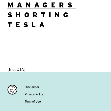
MANAGERS
SHORTING
TESLA
[BlueCTA]
Disclaimer
Privacy Policy
Term of Use