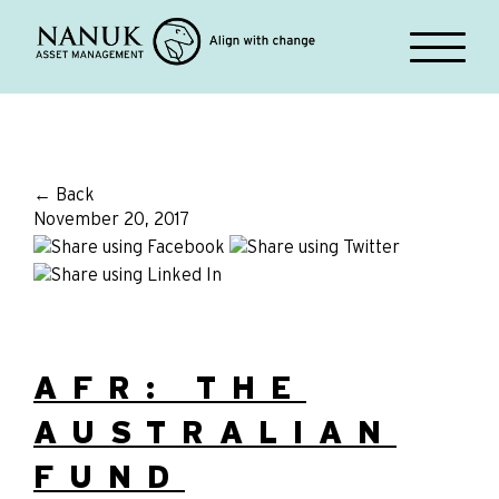
← Back
November 20, 2017
AFR: THE
AUSTRALIAN
FUND