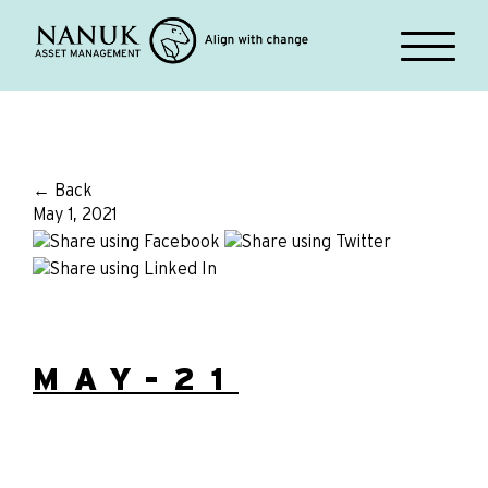
← Back
May 1, 2021
MAY-21