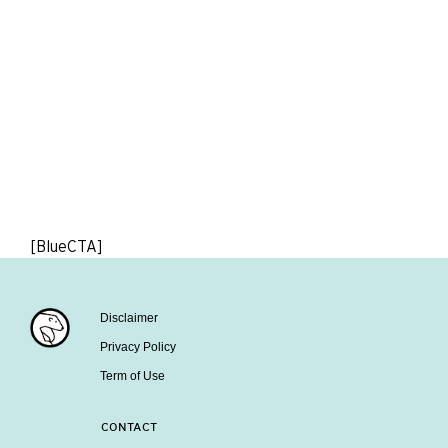
[BlueCTA]
Disclaimer
Privacy Policy
Term of Use
CONTACT