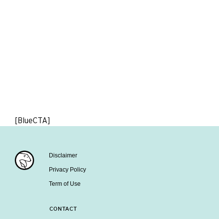
[BlueCTA]
Disclaimer
Privacy Policy
Term of Use
CONTACT