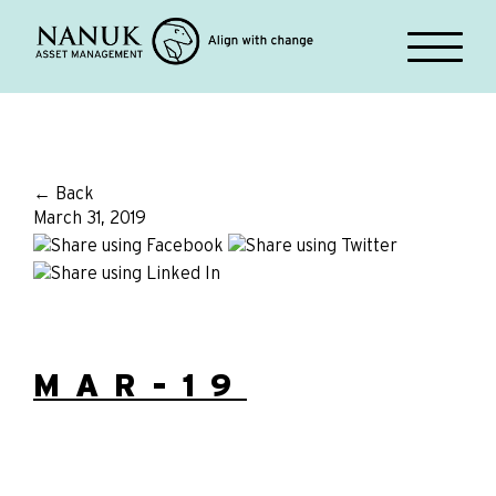
← Back
March 31, 2019
MAR-19