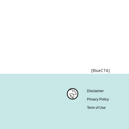
[BlueCTA]
Disclaimer
Privacy Policy
Term of Use