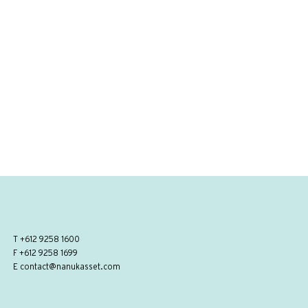
T
+612 9258 1600
F +612 9258 1699
E
contact@nanukasset.com