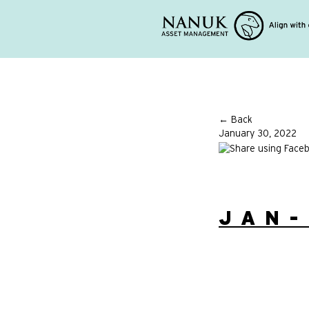
← Back
January 30, 2022
JAN-