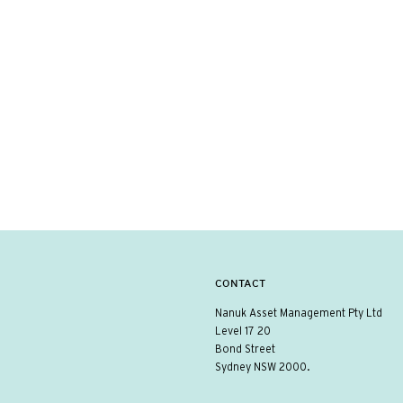
CONTACT
Nanuk Asset Management Pty Ltd
Level 17 20
Bond Street
Sydney NSW 2000.