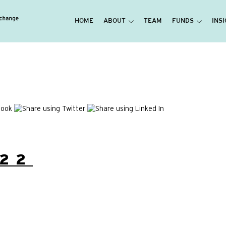
HOME
ABOUT
TEAM
FUNDS
INS
22