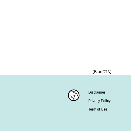
[BlueCTA]
Disclaimer
Privacy Policy
Term of Use