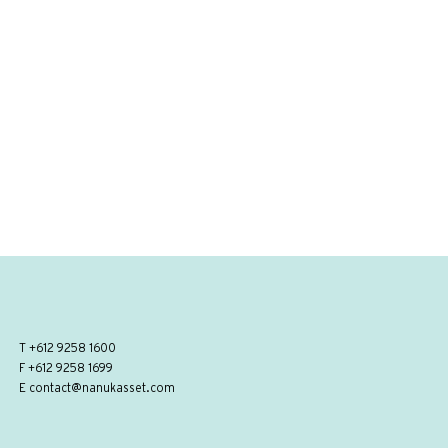
T
+612 9258 1600
F +612 9258 1699
E
contact@nanukasset.com