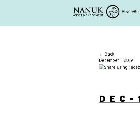
← Back
December 1, 2019
DEC-