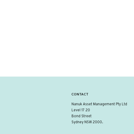
CONTACT
Nanuk Asset Management Pty Ltd
Level 17 20
Bond Street
Sydney NSW 2000.