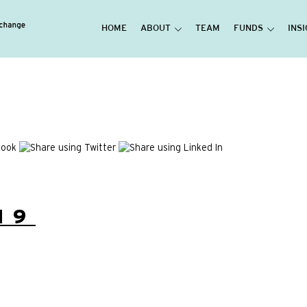
HOME
ABOUT
TEAM
FUNDS
INS
19