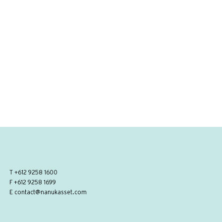
T
+612 9258 1600
F +612 9258 1699
E
contact@nanukasset.com