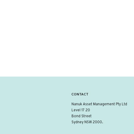
CONTACT
Nanuk Asset Management Pty Ltd
Level 17 20
Bond Street
Sydney NSW 2000.