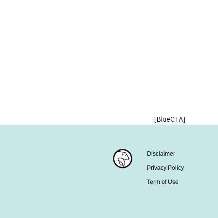
[BlueCTA]
Disclaimer
Privacy Policy
Term of Use