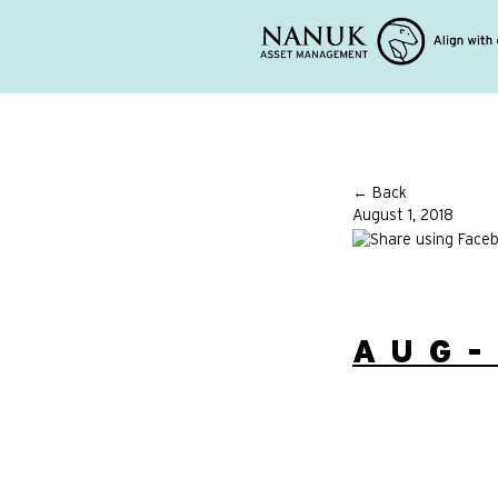
← Back
August 1, 2018
AUG-