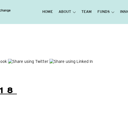
HOME
ABOUT
TEAM
FUNDS
INS
18