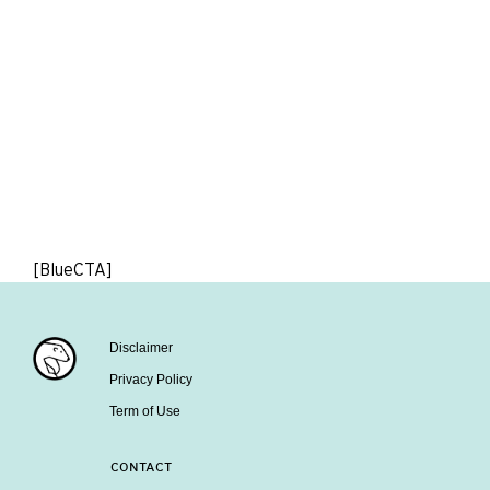
[BlueCTA]
Disclaimer
Privacy Policy
Term of Use
CONTACT