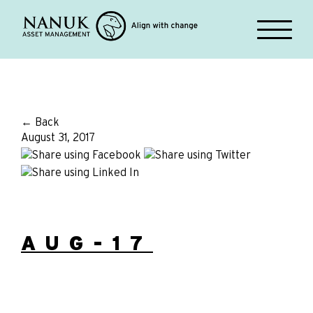
← Back
August 31, 2017
AUG-17