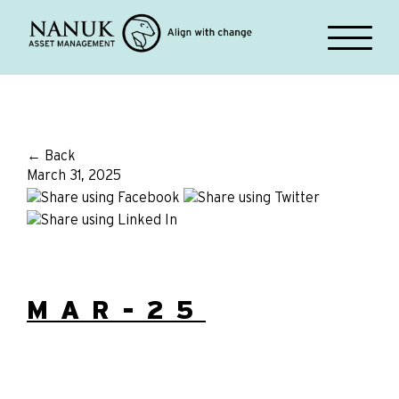
← Back
March 31, 2025
MAR-25