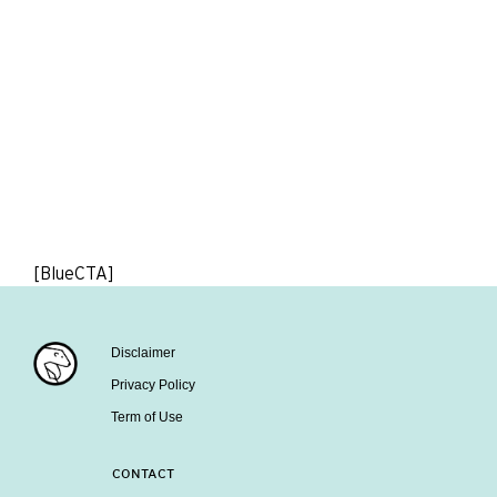
[BlueCTA]
Disclaimer
Privacy Policy
Term of Use
CONTACT