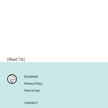
[BlueCTA]
Disclaimer
Privacy Policy
Term of Use
CONTACT