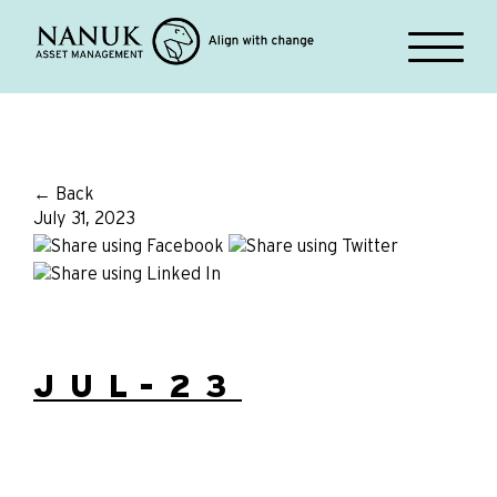
← Back
July 31, 2023
JUL-23