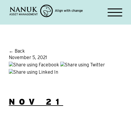
← Back
November 5, 2021
NOV 21