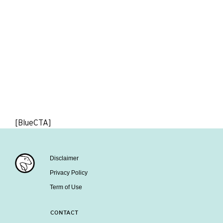
[BlueCTA]
Disclaimer
Privacy Policy
Term of Use
CONTACT