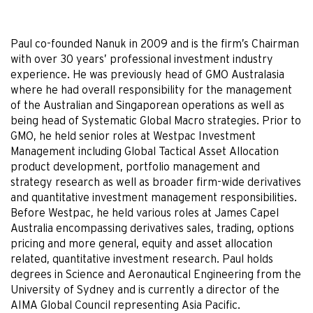
Paul co-founded Nanuk in 2009 and is the firm’s Chairman
with over 30 years’ professional investment industry
experience. He was previously head of GMO Australasia
where he had overall responsibility for the management
of the Australian and Singaporean operations as well as
being head of Systematic Global Macro strategies. Prior to
GMO, he held senior roles at Westpac Investment
Management including Global Tactical Asset Allocation
product development, portfolio management and
strategy research as well as broader firm-wide derivatives
and quantitative investment management responsibilities.
Before Westpac, he held various roles at James Capel
Australia encompassing derivatives sales, trading, options
pricing and more general, equity and asset allocation
related, quantitative investment research. Paul holds
degrees in Science and Aeronautical Engineering from the
University of Sydney and is currently a director of the
AIMA Global Council representing Asia Pacific.