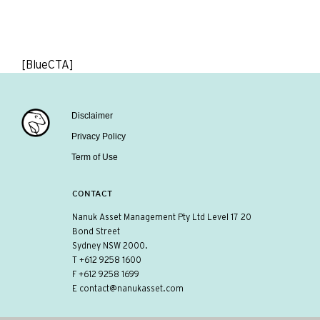
[BlueCTA]
Disclaimer
Privacy Policy
Term of Use
CONTACT
Nanuk Asset Management Pty Ltd Level 17 20
Bond Street
Sydney NSW 2000.
T
+612 9258 1600
F +612 9258 1699
E
contact@nanukasset.com