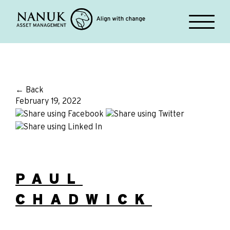
← Back
February 19, 2022
PAUL
CHADWICK