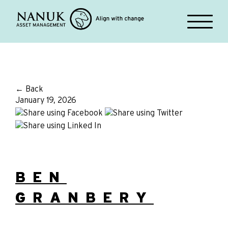
← Back
January 19, 2026
BEN
GRANBERY