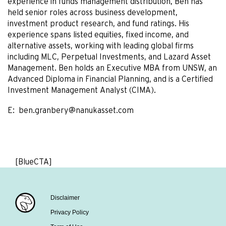
experience in funds management distribution, Ben has
held senior roles across business development,
investment product research, and fund ratings. His
experience spans listed equities, fixed income, and
alternative assets, working with leading global firms
including MLC, Perpetual Investments, and Lazard Asset
Management. Ben holds an Executive MBA from UNSW, an
Advanced Diploma in Financial Planning, and is a Certified
Investment Management Analyst (CIMA).
E:
ben.granbery@nanukasset.com
[BlueCTA]
Disclaimer
Privacy Policy