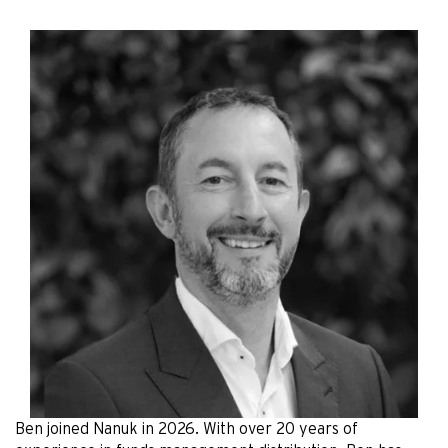
Ben joined Nanuk in 2026. With over 20 years of