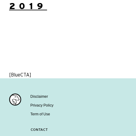
2019
[BlueCTA]
Disclaimer
Privacy Policy
Term of Use
CONTACT