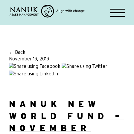
← Back
November 19, 2019
NANUK NEW
WORLD FUND –
NOVEMBER