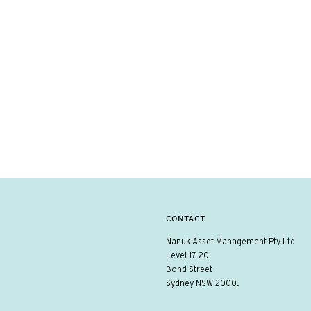
CONTACT
Nanuk Asset Management Pty Ltd
Level 17 20
Bond Street
Sydney NSW 2000.