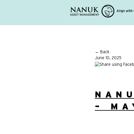
← Back
June 10, 2025
NAN
– MA