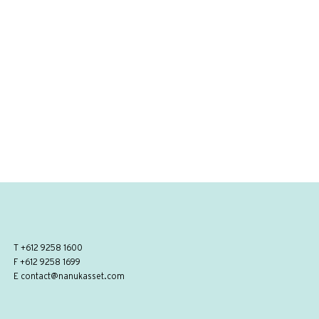
T
+612 9258 1600
F +612 9258 1699
E
contact@nanukasset.com