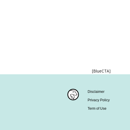
[BlueCTA]
Disclaimer
Privacy Policy
Term of Use