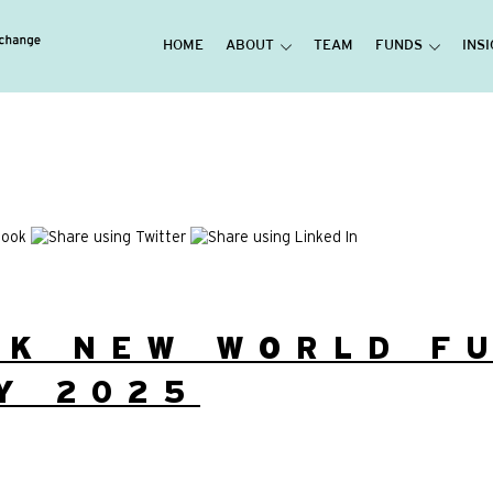
HOME
ABOUT
TEAM
FUNDS
INS
UK NEW WORLD F
Y 2025