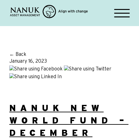
← Back
January 16, 2023
NANUK NEW
WORLD FUND –
DECEMBER