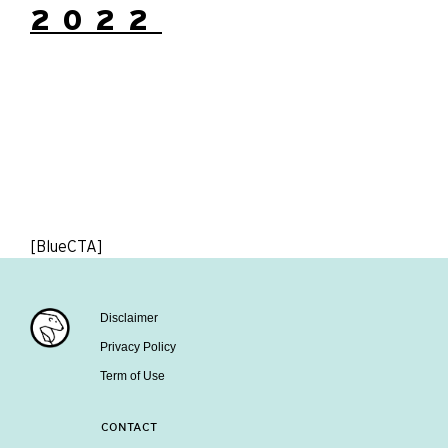
2022
[BlueCTA]
Disclaimer
Privacy Policy
Term of Use
CONTACT