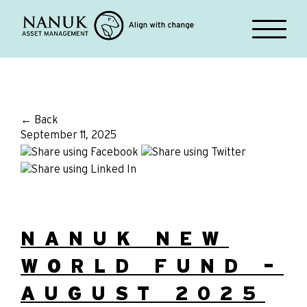
← Back
September 11, 2025
NANUK NEW
WORLD FUND –
AUGUST 2025