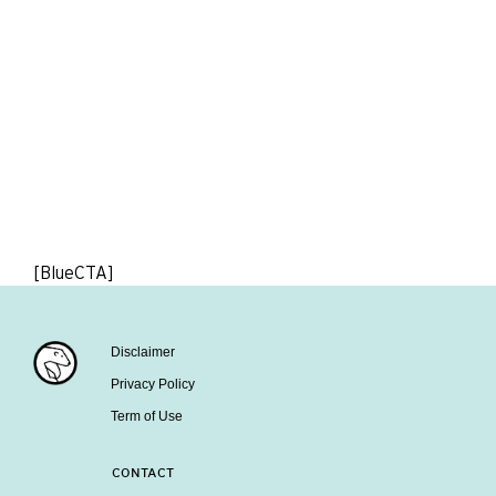
[BlueCTA]
Disclaimer
Privacy Policy
Term of Use
CONTACT