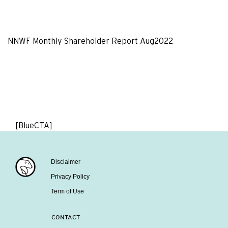
NNWF Monthly Shareholder Report Aug2022
[BlueCTA]
Disclaimer
Privacy Policy
Term of Use
CONTACT