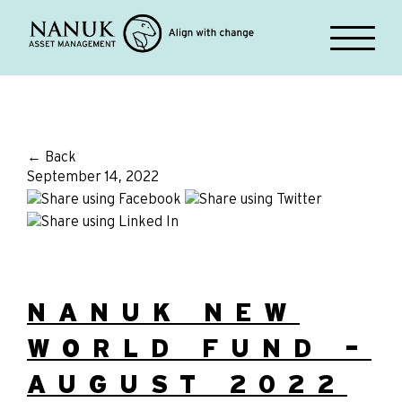
← Back
September 14, 2022
NANUK NEW
WORLD FUND –
AUGUST 2022