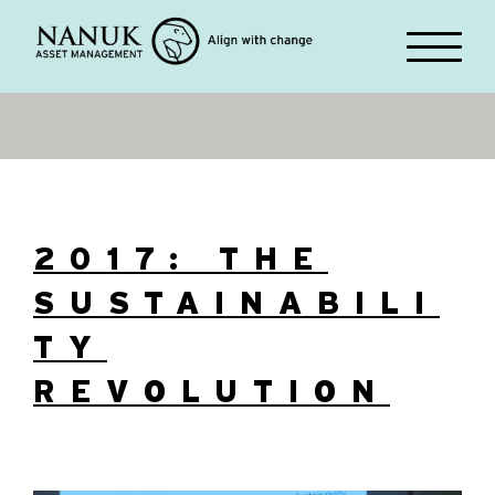
2017: THE
SUSTAINABILI
TY
REVOLUTION