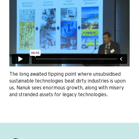
The long awaited tipping point where unsubsidised
sustainable technologies beat dirty industries is upon
us. Nanuk sees enormous growth, along with misery
and stranded assets for legacy technologies.