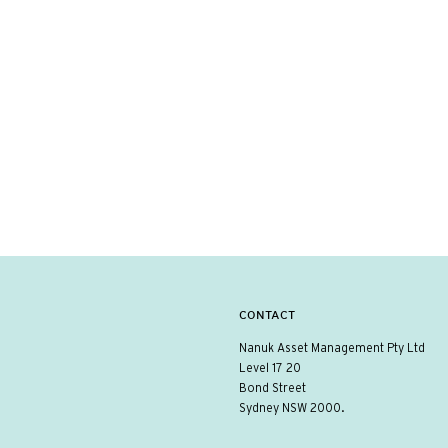
CONTACT
Nanuk Asset Management Pty Ltd
Level 17 20
Bond Street
Sydney NSW 2000.