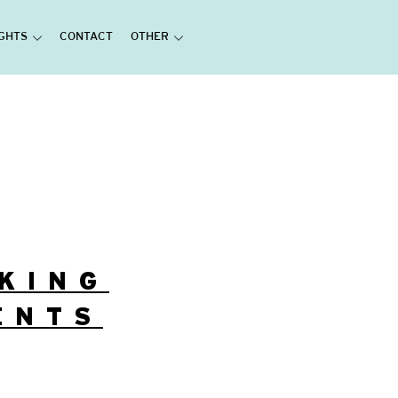
IGHTS
CONTACT
OTHER
AKING
ENTS