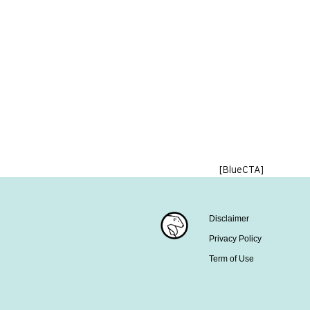
[BlueCTA]
Disclaimer
Privacy Policy
Term of Use