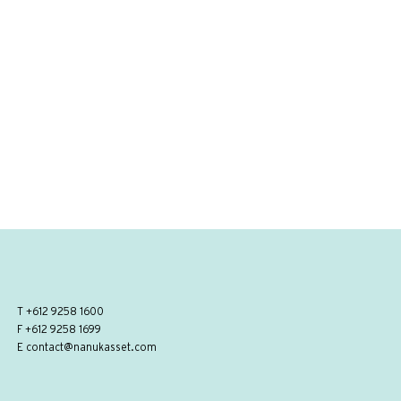
T
+612 9258 1600
F +612 9258 1699
E
contact@nanukasset.com