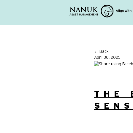
← Back
April 30, 2025
THE 
SENS