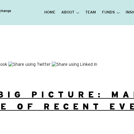
HOME
ABOUT
TEAM
FUNDS
INS
BIG PICTURE: M
E OF RECENT EV