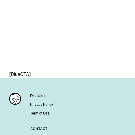
[BlueCTA]
Disclaimer
Privacy Policy
Term of Use
CONTACT