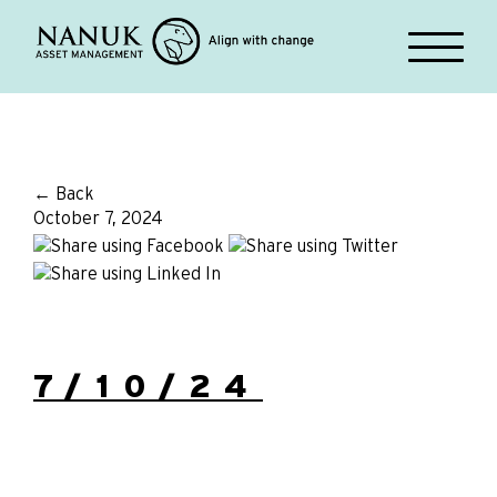
← Back
October 7, 2024
7/10/24