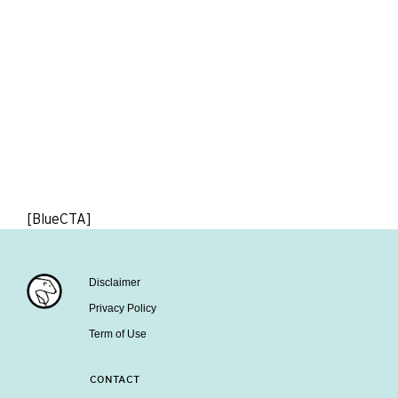
[BlueCTA]
Disclaimer
Privacy Policy
Term of Use
CONTACT