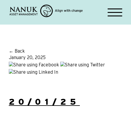
← Back
January 20, 2025
20/01/25