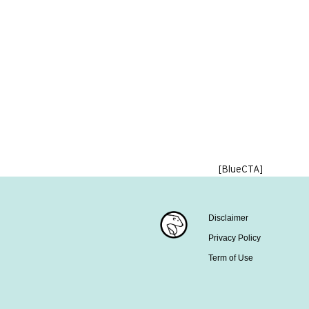
[BlueCTA]
Disclaimer
Privacy Policy
Term of Use