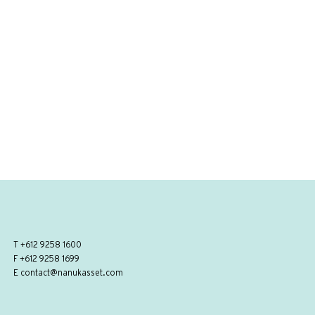
T
+612 9258 1600
F +612 9258 1699
E
contact@nanukasset.com