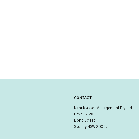
CONTACT
Nanuk Asset Management Pty Ltd
Level 17 20
Bond Street
Sydney NSW 2000.