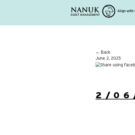
← Back
June 2, 2025
2/06