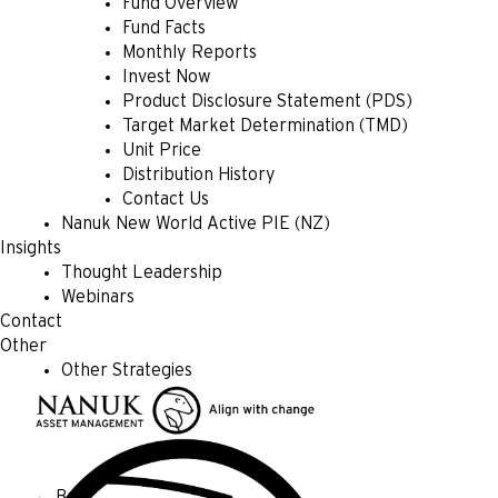
Fund Overview
Fund Facts
Monthly Reports
Invest Now
Product Disclosure Statement (PDS)
Target Market Determination (TMD)
Unit Price
Distribution History
Contact Us
Nanuk New World Active PIE (NZ)
Insights
Thought Leadership
Webinars
Contact
Other
Other Strategies
← Back