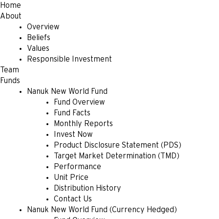
Home
About
Overview
Beliefs
Values
Responsible Investment
Team
Funds
Nanuk New World Fund
Fund Overview
Fund Facts
Monthly Reports
Invest Now
Product Disclosure Statement (PDS)
Target Market Determination (TMD)
Performance
Unit Price
Distribution History
Contact Us
Nanuk New World Fund (Currency Hedged)