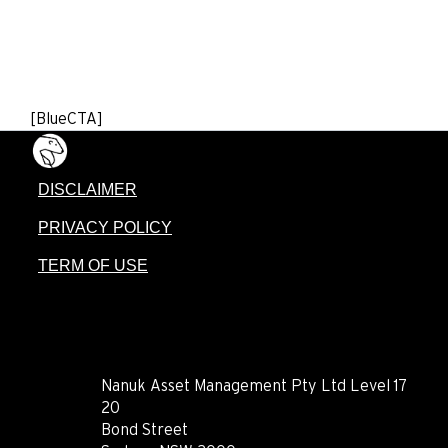
[BlueCTA]
DISCLAIMER
PRIVACY POLICY
TERM OF USE
CONTACT
Nanuk Asset Management Pty Ltd Level 17
20
Bond Street