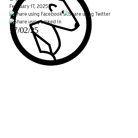
February 17, 2025
17/02/25