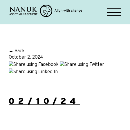
← Back
October 2, 2024
02/10/24