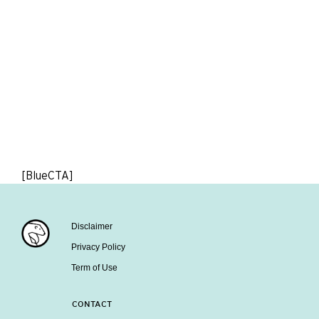
[BlueCTA]
Disclaimer
Privacy Policy
Term of Use
CONTACT