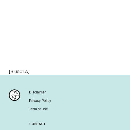
[BlueCTA]
Disclaimer
Privacy Policy
Term of Use
CONTACT