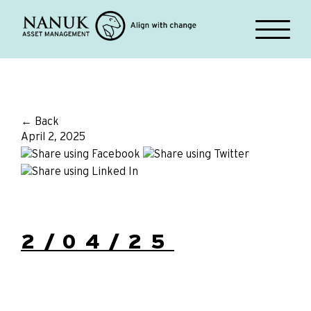
← Back
April 2, 2025
2/04/25