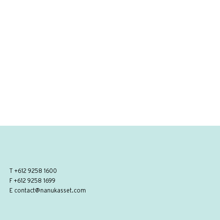
T
+612 9258 1600
F +612 9258 1699
E
contact@nanukasset.com