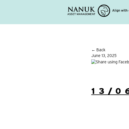
← Back
June 13, 2025
13/0