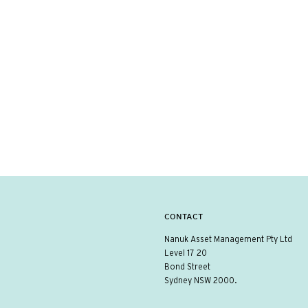
CONTACT
Nanuk Asset Management Pty Ltd
Level 17 20
Bond Street
Sydney NSW 2000.