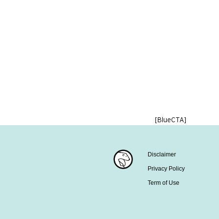
[BlueCTA]
Disclaimer
Privacy Policy
Term of Use