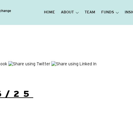
HOME
ABOUT
TEAM
FUNDS
INS
6/25